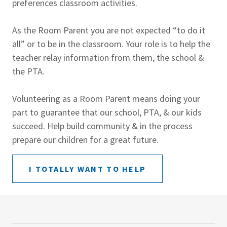
preferences classroom activities.
As the Room Parent you are not expected “to do it
all” or to be in the classroom. Your role is to help the
teacher relay information from them, the school &
the PTA.
Volunteering as a Room Parent means doing your
part to guarantee that our school, PTA, & our kids
succeed. Help build community & in the process
prepare our children for a great future.
I TOTALLY WANT TO HELP