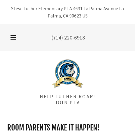
Steve Luther Elementary PTA 4631 La Palma Avenue La
Palma, CA 90623 US
(714) 220-6918
HELP LUTHER ROAR!
JOIN PTA
ROOM PARENTS MAKE IT HAPPEN!