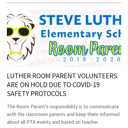
LUTHER ROOM PARENT VOLUNTEERS
ARE ON HOLD DUE TO COVID-19
SAFETY PROTOCOLS
The Room Parent’s responsibility is to communicate
with the classroom parents and keep them informed
about all PTA events and based on teacher